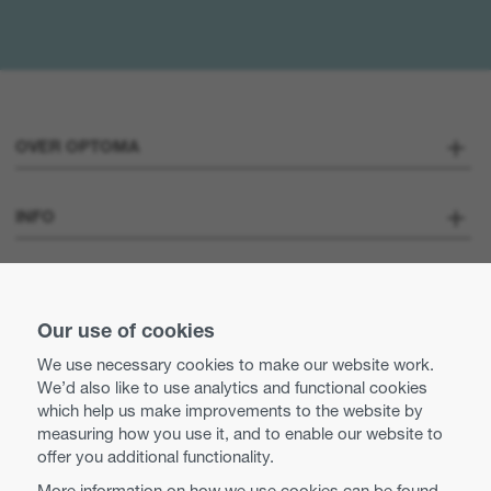
OVER OPTOMA
Over ons
INFO
Optoma Corporate
Careers
STAY CONNECTED
Pers
Our use of cookies
Neem contact met ons op
We use necessary cookies to make our website work.
Business practices and ethics
We’d also like to use analytics and functional cookies
Use of cookies
which help us make improvements to the website by
measuring how you use it, and to enable our website to
Equal opportunities
Privacy policy
offer you additional functionality.
More information on how we use cookies can be found