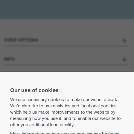
OVER OPTOMA
Over ons
INFO
Optoma Corporate
Careers
STAY CONNECTED
Pers
Our use of cookies
Neem contact met ons op
We use necessary cookies to make our website work.
Business practices and ethics
We’d also like to use analytics and functional cookies
Use of cookies
which help us make improvements to the website by
measuring how you use it, and to enable our website to
Equal opportunities
Privacy policy
offer you additional functionality.
More information on how we use cookies can be found