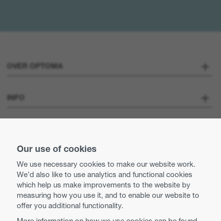
OVER OPTOMA
Over ons
INFO
Optoma Corporate
Careers
STAY CONNECTED
Pers
Our use of cookies
Neem contact met ons op
We use necessary cookies to make our website work.
Business practices and ethics
We’d also like to use analytics and functional cookies
Use of cookies
which help us make improvements to the website by
measuring how you use it, and to enable our website to
Equal opportunities
Privacy policy
offer you additional functionality.
More information on how we use cookies can be found