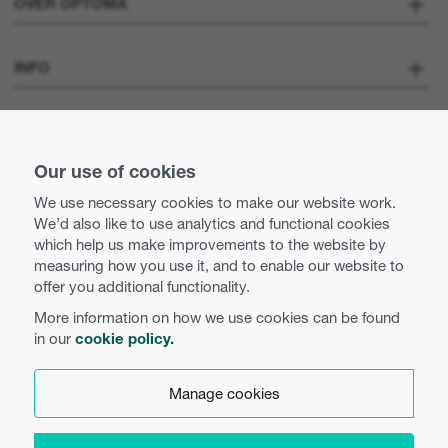
OVER OPTOMA
Over ons
INFO
Optoma Corporate
Careers
STAY CONNECTED
Pers
Our use of cookies
Neem contact met ons op
We use necessary cookies to make our website work.
Business practices and ethics
We’d also like to use analytics and functional cookies
Use of cookies
which help us make improvements to the website by
measuring how you use it, and to enable our website to
Equal opportunities
Privacy policy
offer you additional functionality.
More information on how we use cookies can be found
Algemene voorwaarden
in our
cookie policy.
Nederlands
Cookie instellingen
Manage cookies
Product Security