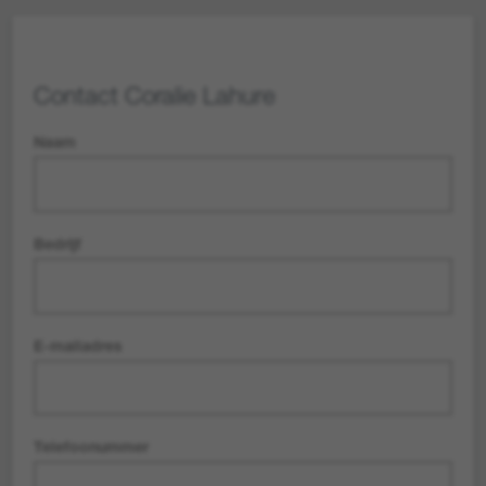
Contact
Coralie Lahure
Naam
Bedrijf
E-mailadres
Telefoonummer