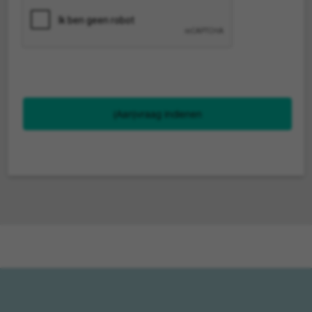
(Aan)vraag indienen