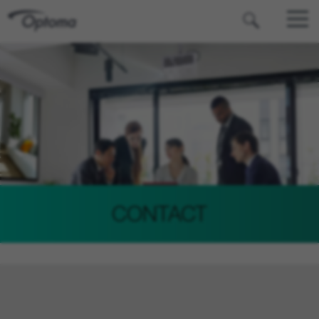
OPTOMA
CONTACT