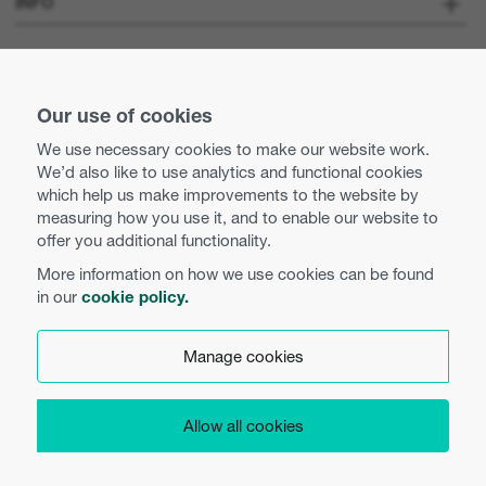
INFO
Optoma Corporate
Careers
STAY CONNECTED
Pers
Our use of cookies
Neem contact met ons op
We use necessary cookies to make our website work.
Business practices and ethics
We’d also like to use analytics and functional cookies
Use of cookies
which help us make improvements to the website by
measuring how you use it, and to enable our website to
Equal opportunities
Privacy policy
offer you additional functionality.
More information on how we use cookies can be found
Algemene voorwaarden
in our
cookie policy.
Nederlands
Cookie instellingen
Manage cookies
Product Security
Allow all cookies
Copyright 2026 Optoma Europe Limited.
EU Data Access
Legal