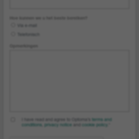
Hoe kunnen we u het beste bereiken?
Via e-mail
Telefonisch
Opmerkingen
I have read and agree to Optoma’s
terms and
conditions
,
privacy notice
and
cookie policy
.
*