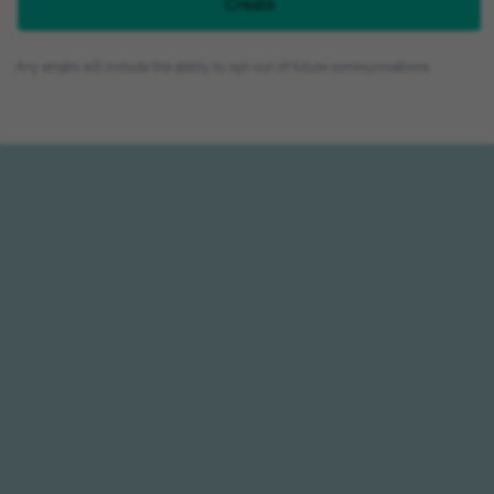
Any emails will include the ability to opt-out of future communications.