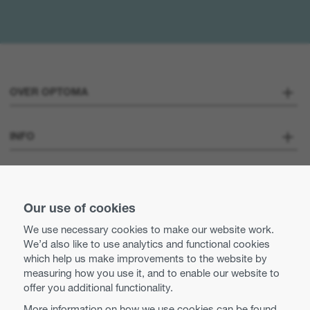
OVER OPTOMA
Over ons
INFO
Optoma Corporate
Careers
STAY CONNECTED
Pers
Our use of cookies
Neem contact met ons op
We use necessary cookies to make our website work.
Business practices and ethics
We’d also like to use analytics and functional cookies
Use of cookies
which help us make improvements to the website by
measuring how you use it, and to enable our website to
Equal opportunities
Privacy policy
offer you additional functionality.
More information on how we use cookies can be found