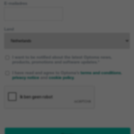
E-mailadres
Land
I want to be notified about the latest Optoma news,
products, promotions and software updates.*
I have read and agree to Optoma’s
terms and conditions
,
privacy notice
and
cookie policy
.