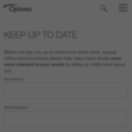
OPTOMA
KEEP UP TO DATE
Before we sign you up to receive our latest news, special
offers and promotions please help make these emails
even
more relevant to your needs
by telling us a little more about
you.
Voornaam
Achternaam