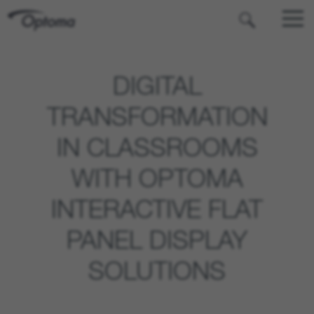
OPTOMA
DIGITAL
TRANSFORMATION
IN CLASSROOMS
WITH OPTOMA
INTERACTIVE FLAT
PANEL DISPLAY
SOLUTIONS