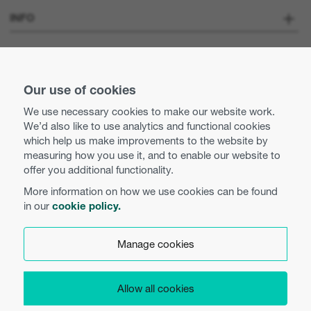
Over ons
INFO
Optoma Corporate
Careers
STAY CONNECTED
Pers
Our use of cookies
Neem contact met ons op
We use necessary cookies to make our website work.
Business practices and ethics
We’d also like to use analytics and functional cookies
Use of cookies
which help us make improvements to the website by
measuring how you use it, and to enable our website to
Equal opportunities
Privacy policy
offer you additional functionality.
More information on how we use cookies can be found
Algemene voorwaarden
in our
cookie policy.
Nederlands
Cookie instellingen
Manage cookies
Product Security
Allow all cookies
Copyright 2026 Optoma Europe Limited.